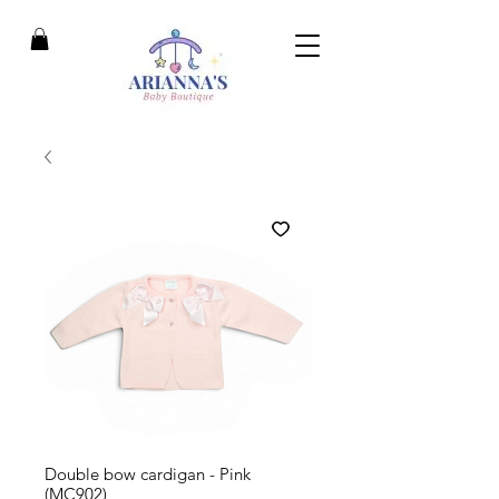
Double bow cardigan - Pink
(MC902)