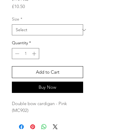
Price
£10.50
Size
*
Quantity
*
Add to Cart
Buy Now
Double bow cardigan - Pink
(MC902)