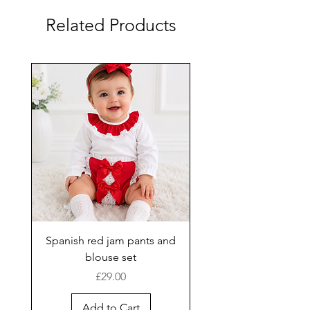
Related Products
Spanish red jam pants and
blouse set
Price
£29.00
Add to Cart