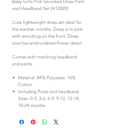
Baby Girls Pink Smocked Dress Pant
and Headband Set (H12820)
Cute lightweight dress set ideal for
the warmer months. Dress is in pink
with smocking on the front. Dress
alos has embroidered flower detail.
Comes with matching headband
and pants.
Material: 84% Polyester, 16%
Cotton
Including Pants and headband
Sizes: 0-3, 3-6, 6-9, 9-12, 12-18,
18-24 months