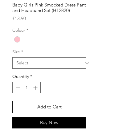
Baby Girls Pink Smocked Dress Pant
and Headband Set (H12820)
Price
£13.90
Colour
*
Size
*
Quantity
*
Add to Cart
Buy Now