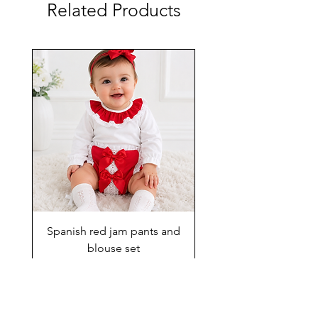
Related Products
Spanish red jam pants and
blouse set
Price
£29.00
Add to Cart