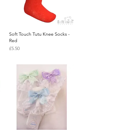
Quick View
Soft Touch Tutu Knee Socks -
Red
Price
£5.50