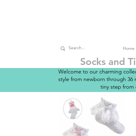
Home
Socks and Ti
Welcome to our charming collect
style from newborn through 36 m
tiny step from 