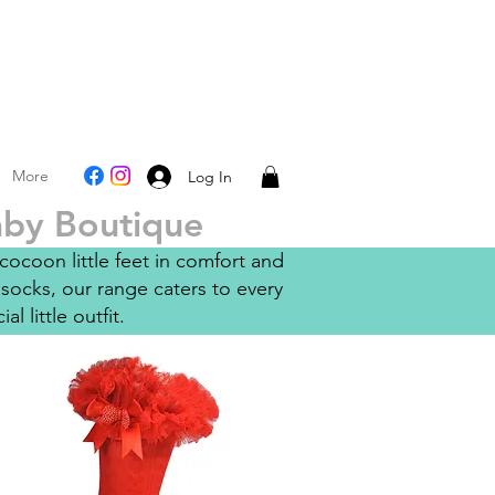
More
Log In
Baby Boutique
ocoon little feet in comfort and
socks, our range caters to every
l little outfit.