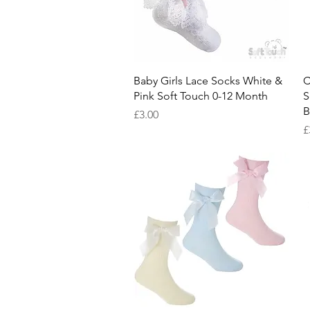
Quick View
Baby Girls Lace Socks White &
C
Pink Soft Touch 0-12 Month
S
B
Price
£3.00
P
£