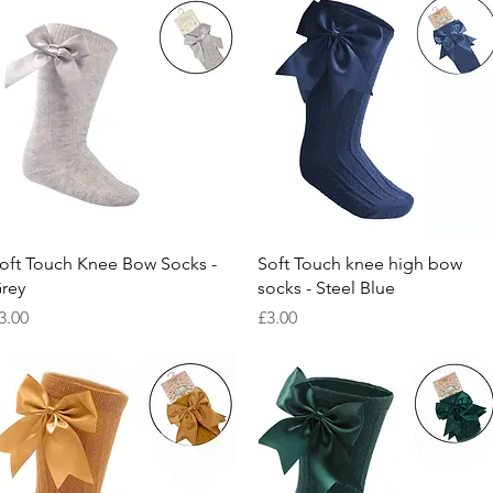
Quick View
Quick View
oft Touch Knee Bow Socks -
Soft Touch knee high bow
rey
socks - Steel Blue
rice
Price
3.00
£3.00