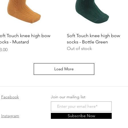
Quick View
Quick View
oft Touch knee high bow
Soft Touch knee high bow
ocks - Mustard
socks - Bottle Green
Out of stock
rice
3.00
Load More
Facebook
Join our mailing list
Instagram
Subscribe Now