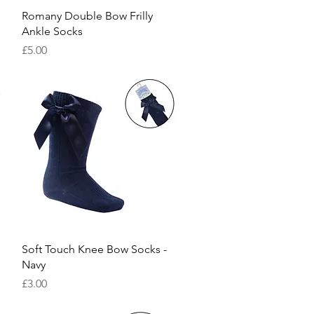
Quick View
Romany Double Bow Frilly
Ankle Socks
Price
£5.00
Quick View
Soft Touch Knee Bow Socks -
Navy
Price
£3.00