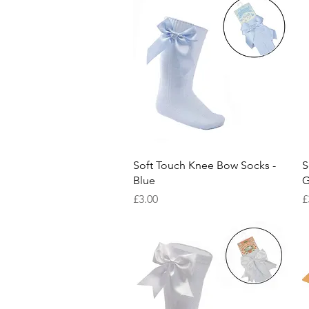
Quick View
Soft Touch Knee Bow Socks -
S
Blue
G
Price
P
£3.00
£