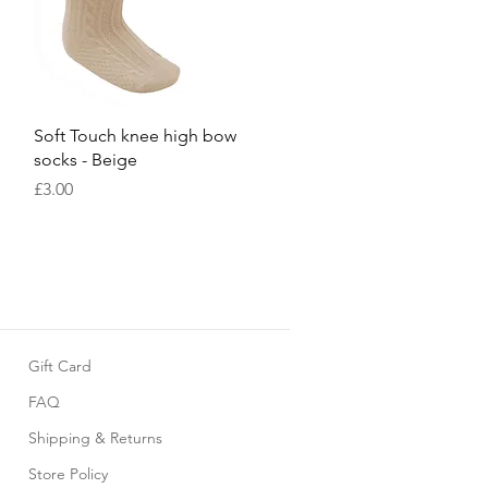
Quick View
Soft Touch knee high bow
socks - Beige
Price
£3.00
Gift Card
FAQ
Shipping & Returns
Store Policy