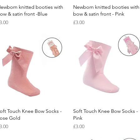
Quick View
Quick View
ewborn knitted booties with
Newborn knitted booties with
ow & satin front -Blue
bow & satin front - Pink
rice
Price
3.00
£3.00
Quick View
Quick View
oft Touch Knee Bow Socks -
Soft Touch Knee Bow Socks -
ose Gold
Pink
rice
Price
3.00
£3.00