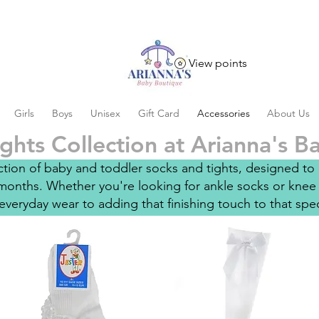
View points
Girls
Boys
Unisex
Gift Card
Accessories
About Us
ghts Collection at Arianna's 
ion of baby and toddler socks and tights, designed to c
onths. Whether you're looking for ankle socks or knee 
everyday wear to adding that finishing touch to that specia