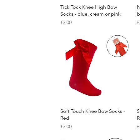
Quick View
Tick Tock Knee High Bow
N
Socks - blue, cream or pink
b
Price
P
£3.00
£
Quick View
Soft Touch Knee Bow Socks -
S
Red
R
Price
P
£3.00
£