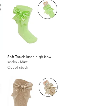
Quick View
Soft Touch knee high bow
socks - Mint
Out of stock