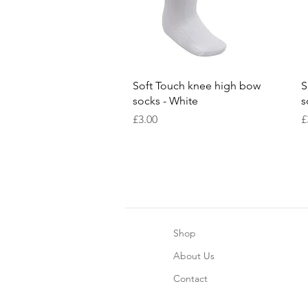
Quick View
Soft Touch knee high bow
S
socks - White
s
Price
P
£3.00
£
Shop
About Us
Contact