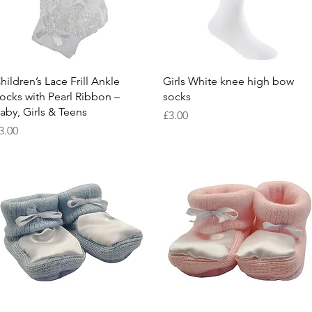
Quick View
Quick View
hildren’s Lace Frill Ankle
Girls White knee high bow
ocks with Pearl Ribbon –
socks
aby, Girls & Teens
Price
£3.00
rice
3.00