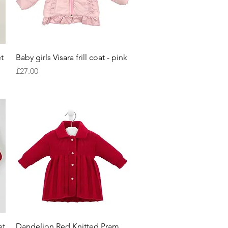
Quick View
t
Baby girls Visara frill coat - pink
Price
£27.00
Quick View
et
Dandelion Red Knitted Pram