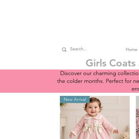
Home
Girls Coats
Discover our charming collection
the colder months. Perfect for 
ens
New Arrival