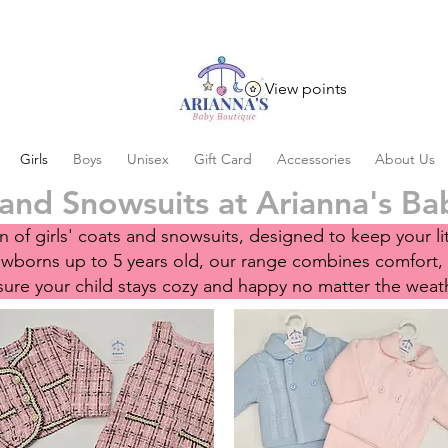
View points
Girls
Boys
Unisex
Gift Card
Accessories
About Us
 and Snowsuits at Arianna's B
 of girls' coats and snowsuits, designed to keep your li
newborns up to 5 years old, our range combines comfort,
ure your child stays cozy and happy no matter the weat