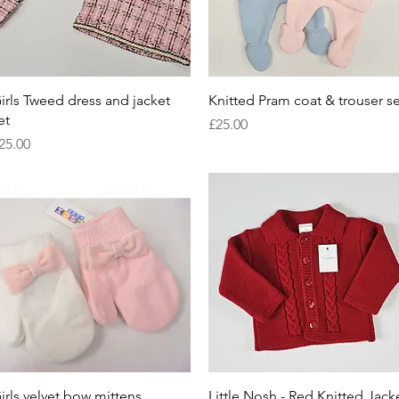
Quick View
Quick View
irls Tweed dress and jacket
Knitted Pram coat & trouser se
et
Price
£25.00
rice
25.00
Quick View
Quick View
irls velvet bow mittens
Little Nosh - Red Knitted Jack