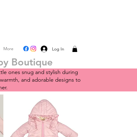
More
Log In
aby Boutique
ttle ones snug and stylish during
 warmth, and adorable designs to
her.