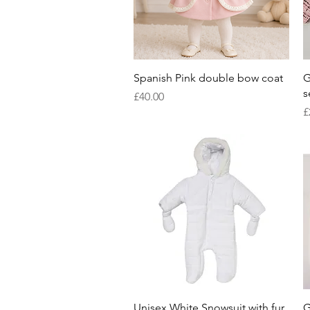
Quick View
Spanish Pink double bow coat
G
s
Price
£40.00
P
£
Quick View
Unisex White Snowsuit with fur
G