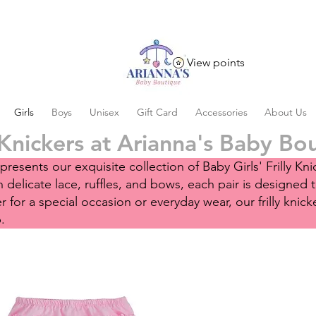
View points
Girls
Boys
Unisex
Gift Card
Accessories
About Us
 Knickers at Arianna's Baby Bo
resents our exquisite collection of Baby Girls' Frilly K
delicate lace, ruffles, and bows, each pair is designed 
for a special occasion or everyday wear, our frilly knicke
p.