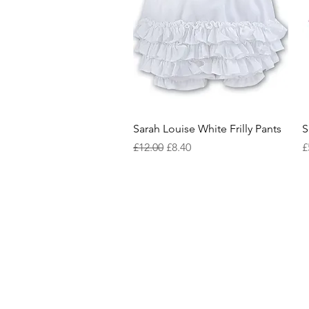
Quick View
Sarah Louise White Frilly Pants
S
Regular Price
Sale Price
P
£12.00
£8.40
£