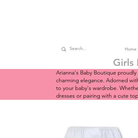
Home
Girls
Arianna's Baby Boutique proudly p
charming elegance. Adorned with 
to your baby's wardrobe. Whether 
dresses or pairing with a cute to