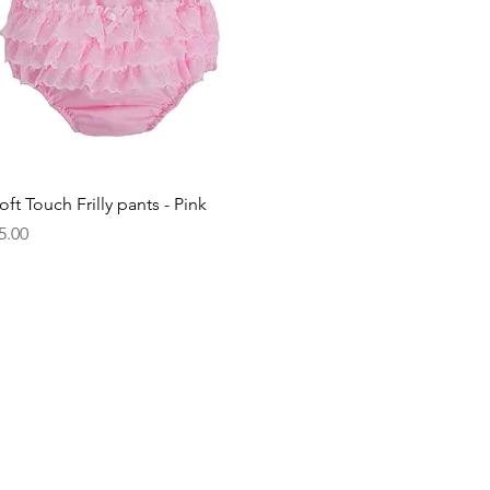
Quick View
oft Touch Frilly pants - Pink
rice
5.00