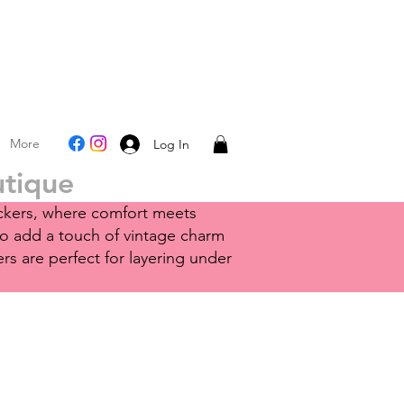
More
Log In
utique
nickers, where comfort meets
to add a touch of vintage charm
rs are perfect for layering under