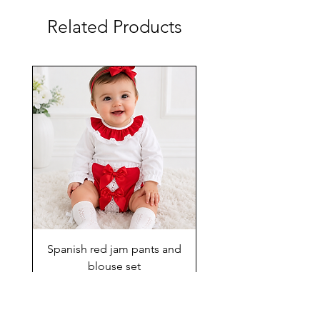
Related Products
Spanish red jam pants and
blouse set
Price
£29.00
Add to Cart