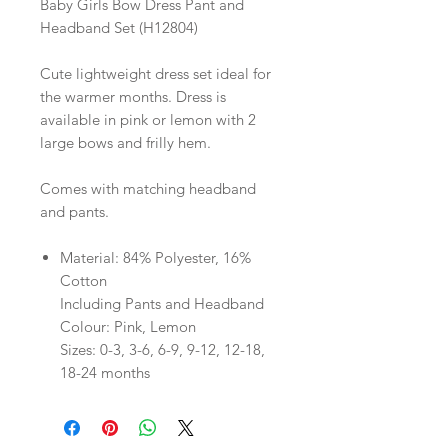
Baby Girls Bow Dress Pant and
Headband Set (H12804)
Cute lightweight dress set ideal for
the warmer months. Dress is
available in pink or lemon with 2
large bows and frilly hem.
Comes with matching headband
and pants.
Material: 84% Polyester, 16%
Cotton
Including Pants and Headband
Colour: Pink, Lemon
Sizes: 0-3, 3-6, 6-9, 9-12, 12-18,
18-24 months