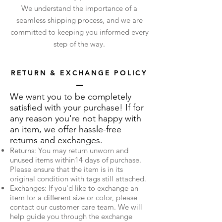
We understand the importance of a
seamless shipping process, and we are
committed to keeping you informed every
step of the way.
RETURN & EXCHANGE POLICY
We want you to be completely
satisfied with your purchase! If for
any reason you're not happy with
an item, we offer hassle-free
returns and exchanges.
Returns: You may return unworn and
unused items within14 days of purchase.
Please ensure that the item is in its
original condition with tags still attached.
Exchanges: If you'd like to exchange an
item for a different size or color, please
contact our customer care team. We will
help guide you through the exchange