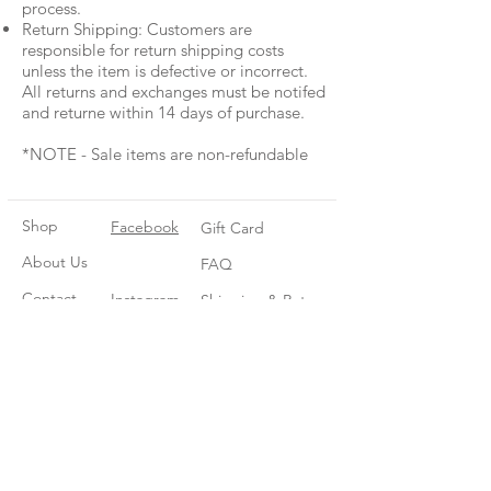
process.
Return Shipping: Customers are
responsible for return shipping costs
unless the item is defective or incorrect.
All returns and exchanges must be notifed
and returne within 14 days of purchase.
*NOTE - Sale items are non-refundable
Shop
Facebook
Gift Card
About Us
FAQ
Contact
Instagram
Shipping & Returns
Store Policy
Join our mailing list