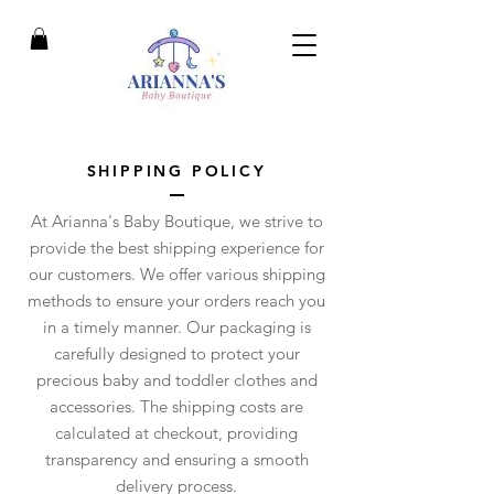
SHIPPING POLICY
At Arianna's Baby Boutique, we strive to
provide the best shipping experience for
our customers. We offer various shipping
methods to ensure your orders reach you
in a timely manner. Our packaging is
carefully designed to protect your
precious baby and toddler clothes and
accessories. The shipping costs are
calculated at checkout, providing
transparency and ensuring a smooth
delivery process.