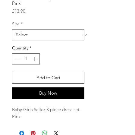
Pink
Price
£13.90
Size
*
Quantity
*
Add to Cart
Buy Now
Baby Girls Sailor 3 piece dress set -
Pink