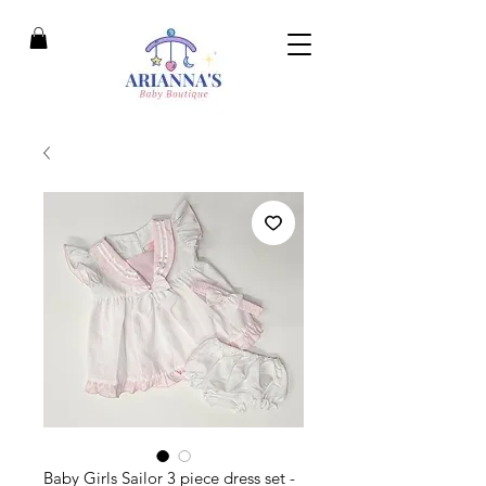
Baby Girls Sailor 3 piece dress set -