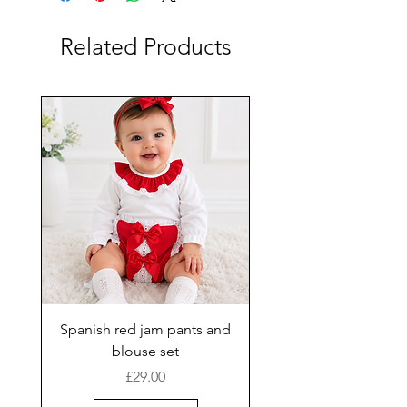
Related Products
Spanish red jam pants and
blouse set
Price
£29.00