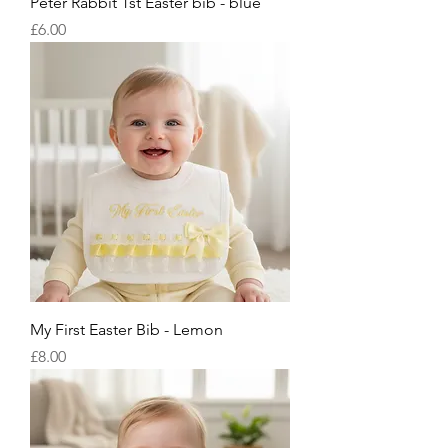
Peter Rabbit 1st Easter bib - blue
Price
£6.00
My First Easter Bib - Lemon
Price
£8.00