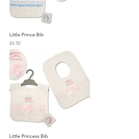
Little Prince Bib
Price
£6.50
Little Princess Bib