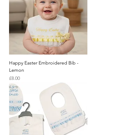
Happy Easter Embroidered Bib -
Lemon
Price
£8.00