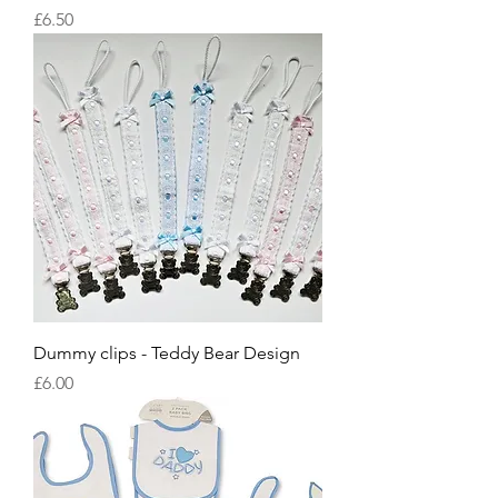
Price
£6.50
Dummy clips - Teddy Bear Design
Price
£6.00