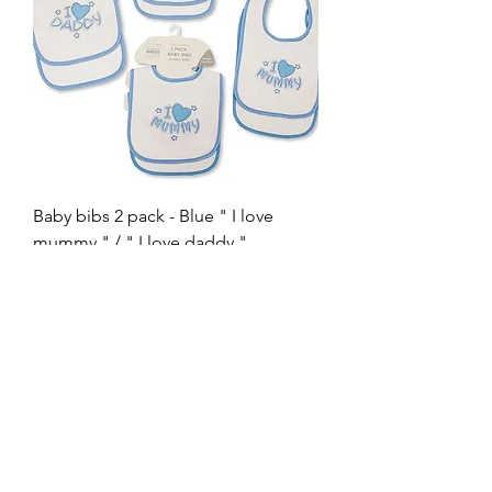
Baby bibs 2 pack - Blue " I love
mummy " / " I love daddy "
Out of stock