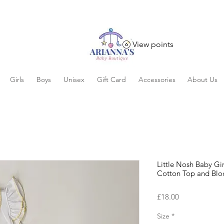
View points
Girls
Boys
Unisex
Gift Card
Accessories
About Us
Little Nosh Baby G
Cotton Top and Blo
Price
£18.00
Size
*