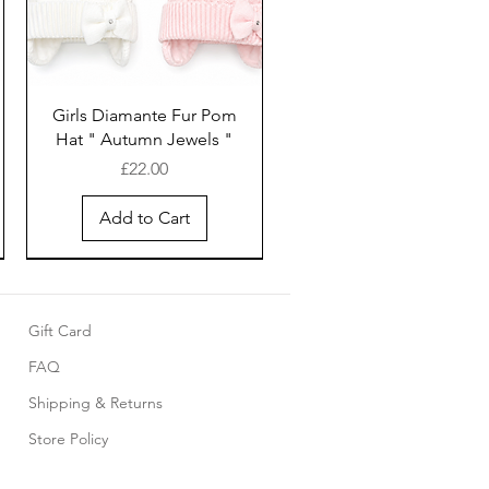
Girls Diamante Fur Pom
Hat " Autumn Jewels "
Price
£22.00
Add to Cart
Gift Card
FAQ
Shipping & Returns
Store Policy