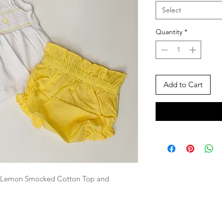
Select
Quantity
*
Add to Cart
nd Lemon Smocked Cotton Top and