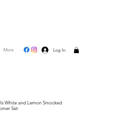
More
Log In
irls White and Lemon Smocked
omer Set