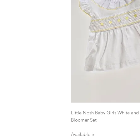
Little Nosh Baby Girls White a
Bloomer Set
Available in