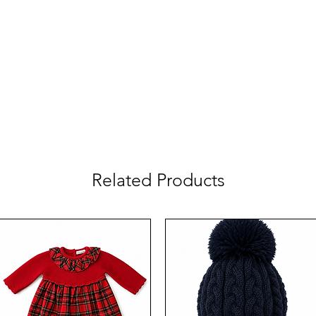
Related Products