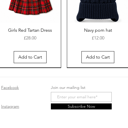
Girls Red Tartan Dress
Navy pom hat
Price
Price
£28.00
£12.00
Add to Cart
Add to Cart
New Arrival
Facebook
Join our mailing list
Instagram
Subscribe Now