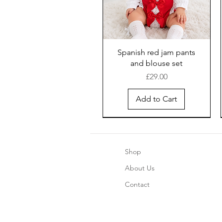
Spanish red jam pants
and blouse set
Price
£29.00
Add to Cart
Shop
About Us
Contact