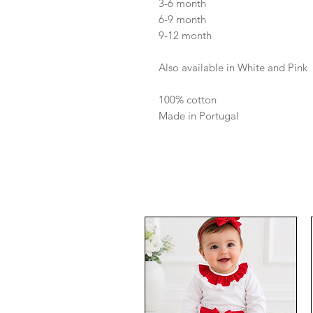
3-6 month
6-9 month
9-12 month
Also available in White and Pink
100% cotton
Made in Portugal