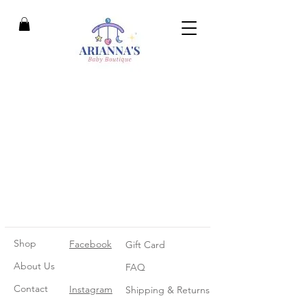
Shop
Facebook
Gift Card
About Us
FAQ
Contact
Instagram
Shipping & Returns