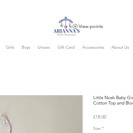
View points
Girls
Boys
Unisex
Gift Card
Accessories
About Us
Little Nosh Baby Gi
Cotton Top and Blo
Price
£18.00
Size
*