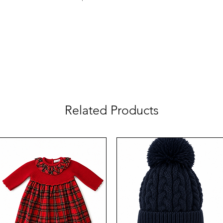
Related Products