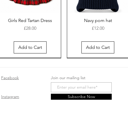
Girls Red Tartan Dress
Navy pom hat
Price
Price
£28.00
£12.00
Add to Cart
Add to Cart
New Arrival
Facebook
Join our mailing list
Instagram
Subscribe Now
White cotton sleep suit
Safari Romper - Beige
Baby girls cotton
Spanish Pink double bow
Pink velour sleepsuit
Smocked Velour