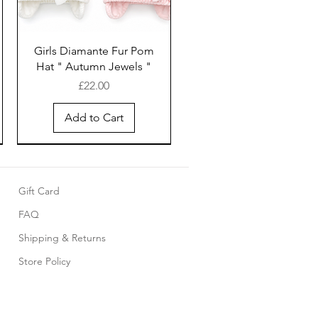
Girls Diamante Fur Pom
Hat " Autumn Jewels "
Price
£22.00
Add to Cart
Gift Card
FAQ
Shipping & Returns
Store Policy
Pink cotton smocked
Baby 5 piece set with
Girls White cotton