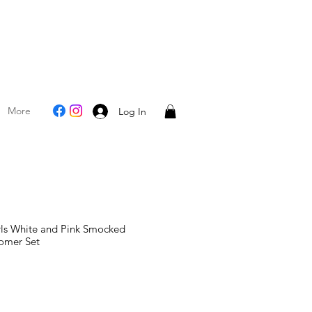
More
Log In
rls White and Pink Smocked
omer Set