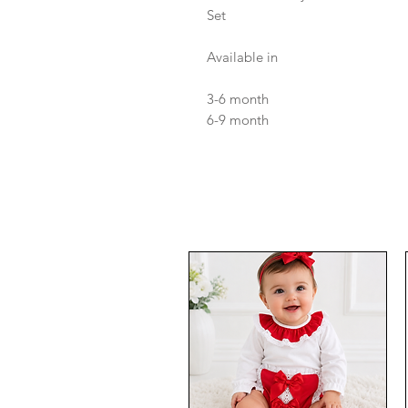
Set
Available in
3-6 month
6-9 month