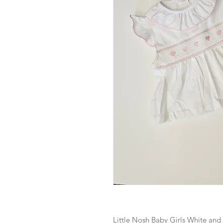
Little Nosh Baby Girls White an