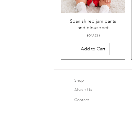
Spanish red jam pants
and blouse set
Price
£29.00
Add to Cart
Shop
About Us
Contact
Boys blue pinstripe shorts
Girls Chrismas Pajama's 2
Safari Romper - Blue