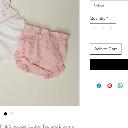
Select
Quantity
*
Add to Cart
d Pink Smocked Cotton Top and Bloomer