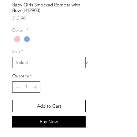
Baby Girls Smocked Romper with
Bow (H12903)
Price
£13.90
Colour
*
Size
*
Quantity
*
Add to Cart
Buy Now