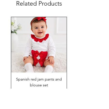
Related Products
Spanish red jam pants and
blouse set
Price
£29.00
Add to Cart