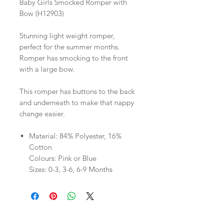
Baby Girls Smocked Romper with
Bow (H12903)
Stunning light weight romper,
perfect for the summer months.
Romper has smocking to the front
with a large bow.
This romper has buttons to the back
and underneath to make that nappy
change easier.
Material: 84% Polyester, 16%
Cotton
Colours: Pink or Blue
Sizes: 0-3, 3-6, 6-9 Months