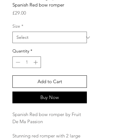
Spanish Red bow romper
Price
£29.00
Size
*
Quantity
*
Add to Cart
Buy Now
Spanish Red bow romper by Fruit
De Ma Passion
Stunning red romper with 2 large