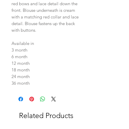
red bows and lace detail down the
front. Blouse underneath is cream
with a matching red collar and lace
detail. Blouse fastens up the back
with buttons.
Available in
3 month
6 month
12 month
18 month
24 month
36 month
Related Products