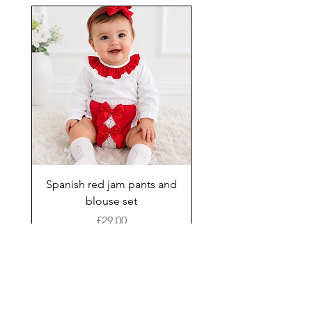
Spanish red jam pants and
blouse set
Price
£29.00
Add to Cart
New Arrival