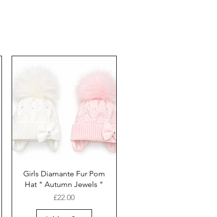
Girls Diamante Fur Pom
Hat " Autumn Jewels "
Price
£22.00