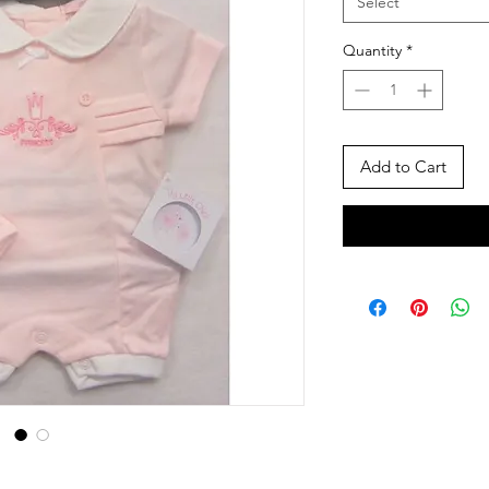
Select
Quantity
*
Add to Cart