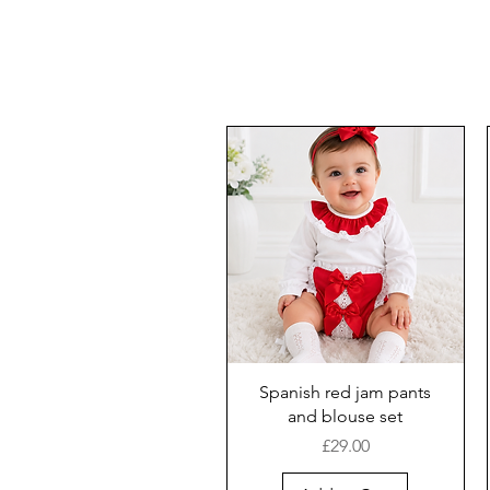
Spanish red jam pants
and blouse set
Price
£29.00