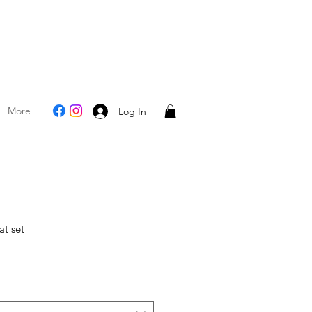
More
Log In
at set