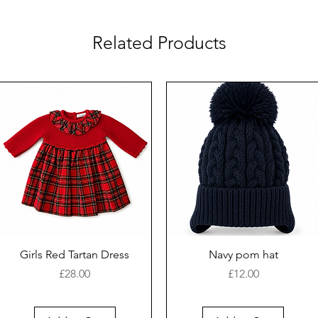
Related Products
Girls Red Tartan Dress
Navy pom hat
Price
Price
£28.00
£12.00