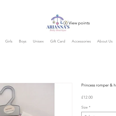
View points
Girls
Boys
Unisex
Gift Card
Accessories
About Us
Princess romper & h
Price
£12.00
Size
*