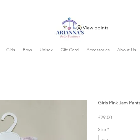
View points
Girls
Boys
Unisex
Gift Card
Accessories
About Us
Girls Pink Jam Pants
Price
£29.00
Size
*