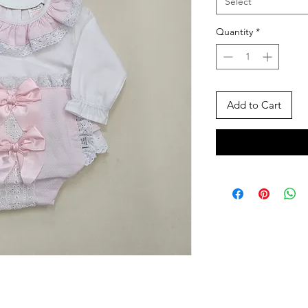
Select
Quantity
*
Add to Cart