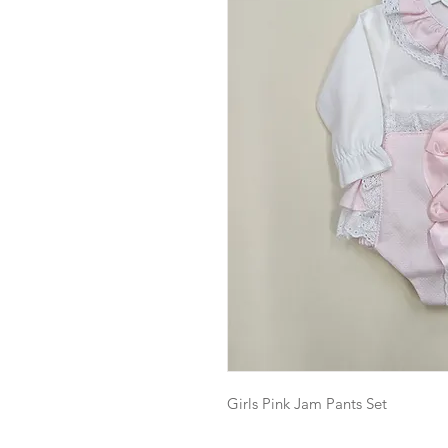
Girls Pink Jam Pants Set