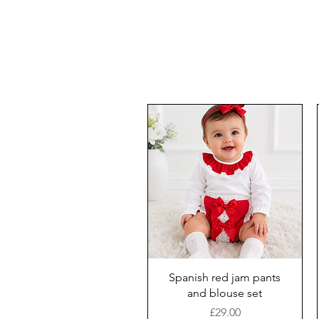
Spanish red jam pants
and blouse set
Price
£29.00