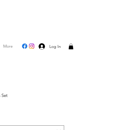
More
Log In
 Set