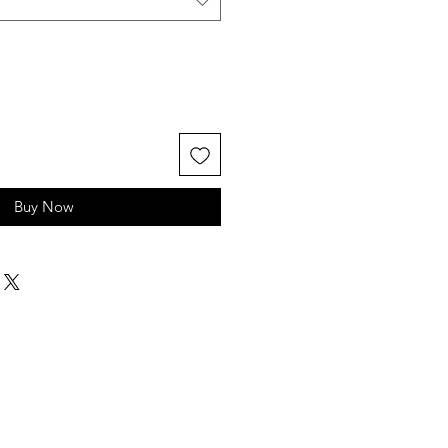
Buy Now