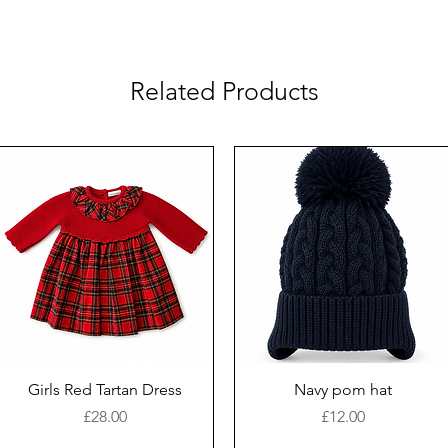
Related Products
Girls Red Tartan Dress
Navy pom hat
Price
Price
£28.00
£12.00