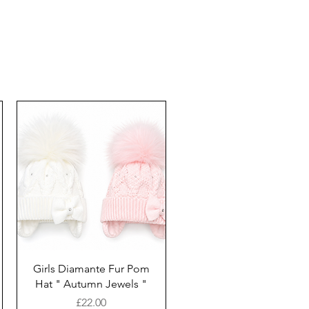
Girls Diamante Fur Pom
Hat " Autumn Jewels "
Price
£22.00