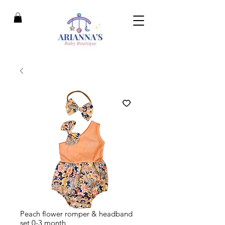
Peach flower romper & headband
set 0-3 month