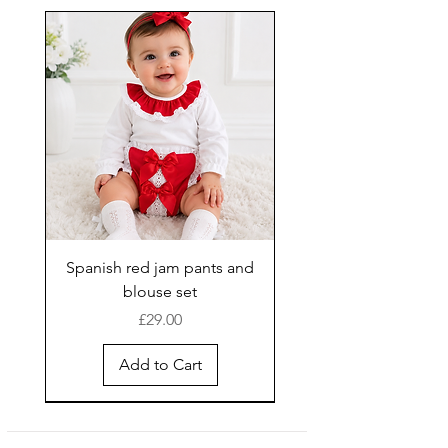
Spanish red jam pants and
blouse set
Price
£29.00
Add to Cart
New Arrival