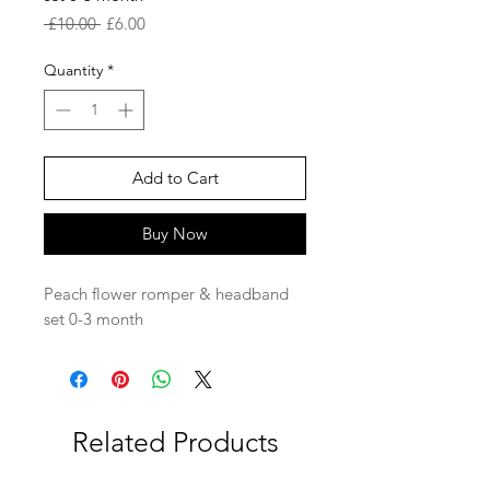
Regular
Sale
 £10.00 
£6.00
Price
Price
Quantity
*
Add to Cart
Buy Now
Peach flower romper & headband
set 0-3 month
Related Products