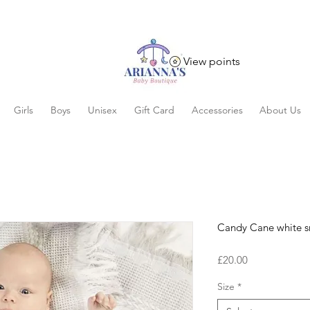
View points
Girls
Boys
Unisex
Gift Card
Accessories
About Us
Candy Cane white s
Price
£20.00
Size
*