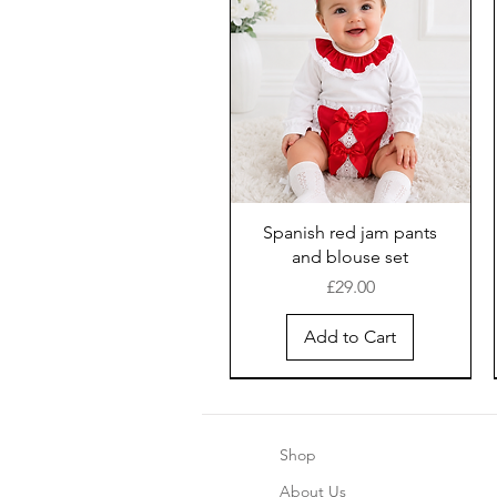
Spanish red jam pants
and blouse set
Price
£29.00
Add to Cart
Shop
About Us