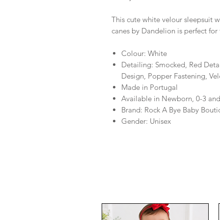
This cute white velour sleepsuit
canes by Dandelion is perfect for 
Colour: White
Detailing: Smocked, Red Deta
Design, Popper Fastening, Vel
Made in Portugal
Available in Newborn, 0-3 an
Brand: Rock A Bye Baby Bouti
Gender: Unisex