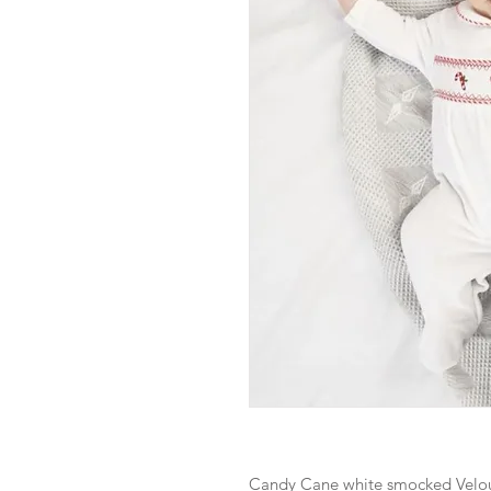
Candy Cane white smocked Velou