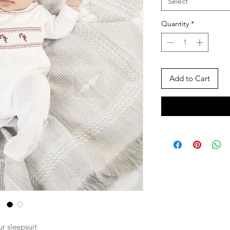
Select
Quantity
*
Add to Cart
r sleepsuit