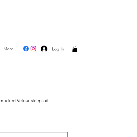
More
Log In
mocked Velour sleepsuit