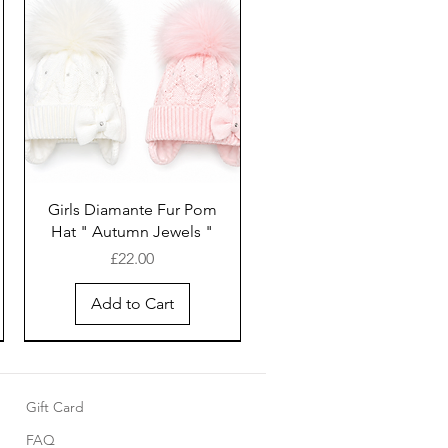
Girls Diamante Fur Pom
Hat " Autumn Jewels "
Price
£22.00
Add to Cart
Gift Card
FAQ