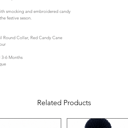
 with smocking and embroidered candy
the festive seson.
il Round Collar, Red Candy Cane
our
d 3-6 Months
que
Related Products