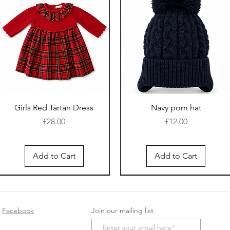
Girls Red Tartan Dress
Navy pom hat
Price
Price
£28.00
£12.00
Add to Cart
Add to Cart
New Arrival
Facebook
Join our mailing list