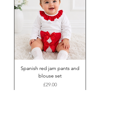
Spanish red jam pants and
blouse set
Price
£29.00
Add to Cart
New Arrival
Shop
Facebook
Gift Card
About Us
FAQ