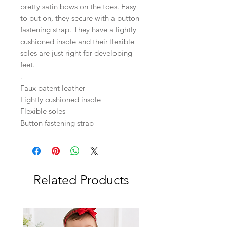
pretty satin bows on the toes. Easy
to put on, they secure with a button
fastening strap. They have a lightly
cushioned insole and their flexible
soles are just right for developing
feet.
.
Faux patent leather
Lightly cushioned insole
Flexible soles
Button fastening strap
Related Products