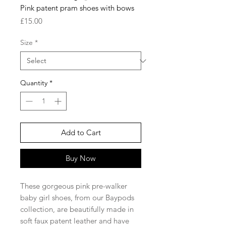
Pink patent pram shoes with bows
Price
£15.00
Size
*
Quantity
*
Add to Cart
Buy Now
These gorgeous pink pre-walker
baby girl shoes, from our Baypods
collection, are beautifully made in
soft faux patent leather and have