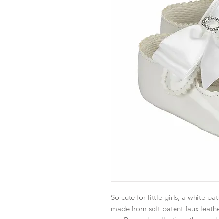
So cute for little girls, a white p
made from soft patent faux leather