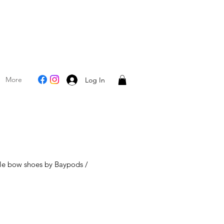
More
Log In
ole bow shoes by Baypods /