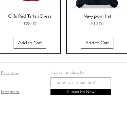
Girls Red Tartan Dress
Navy pom hat
Price
Price
£28.00
£12.00
Add to Cart
Add to Cart
New Arrival
Facebook
Join our mailing list
Instagram
Subscribe Now
White cotton sleep suit
Safari Romper - Beige
Baby girls cotton
Spanish Pink double bow
Pink velour sleepsuit
Smocked Velour