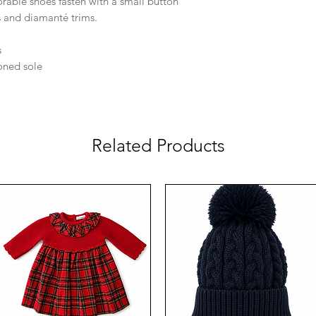
rable shoes fasten with a small button
s and diamanté trims.
s
ioned sole
Related Products