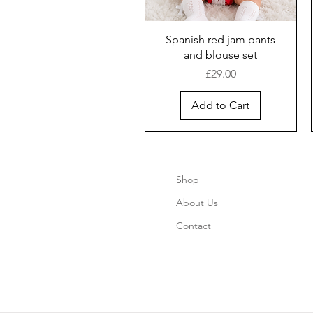
Spanish red jam pants
and blouse set
Price
£29.00
Add to Cart
Shop
About Us
Contact
Boys blue pinstripe shorts
Girls Chrismas Pajama's 2
Safari Romper - Blue