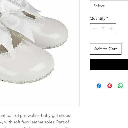
Select
Quantity
*
Add to Cart
atent pair of pre-walker baby girl shoes
, with soft faux leather soles. Part of