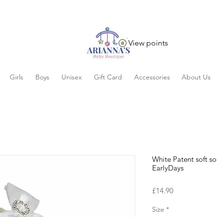
View points
Girls
Boys
Unisex
Gift Card
Accessories
About Us
White Patent soft s
EarlyDays
Price
£14.90
Size
*