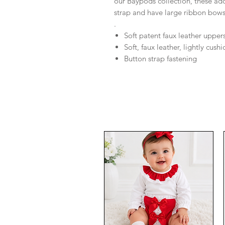
our Baypods collection, these ado
strap and have large ribbon bow
.
Soft patent faux leather upper
Soft, faux leather, lightly cush
Button strap fastening