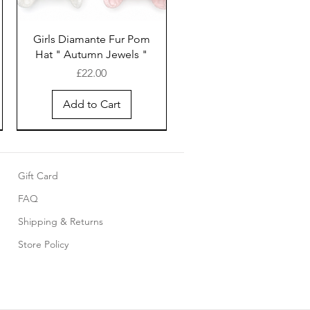
Girls Diamante Fur Pom
Hat " Autumn Jewels "
Price
£22.00
Add to Cart
Gift Card
FAQ
Shipping & Returns
Store Policy
Pink cotton smocked
Baby 5 piece set with
Girls White cotton