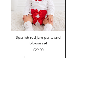
Spanish red jam pants and
blouse set
Price
£29.00
Add to Cart
New Arrival
Shop
Facebook
Gift Card
About Us
FAQ
Contact
Instagram
Shipping & Returns
Store Policy