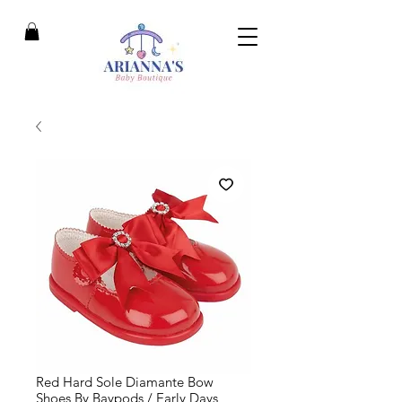
Red Hard Sole Diamante Bow
Shoes By Baypods / Early Days