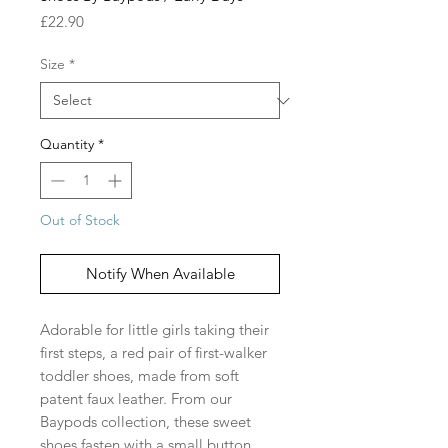
Price
£22.90
Size
*
Quantity
*
Out of Stock
Notify When Available
Adorable for little girls taking their
first steps, a red pair of first-walker
toddler shoes, made from soft
patent faux leather. From our
Baypods collection, these sweet
shoes fasten with a small button