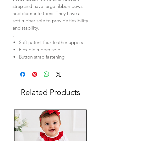
strap and have large ribbon bows
and diamanté trims. They have a
soft rubber sole to provide flexibility
and stability.
.
Soft patent faux leather uppers
Flexible rubber sole
Button strap fastening
Related Products