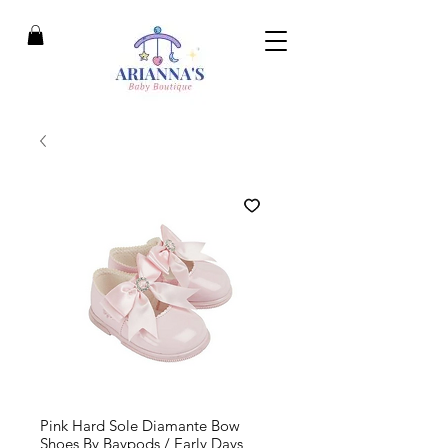
Pink Hard Sole Diamante Bow
Shoes By Baypods / Early Days