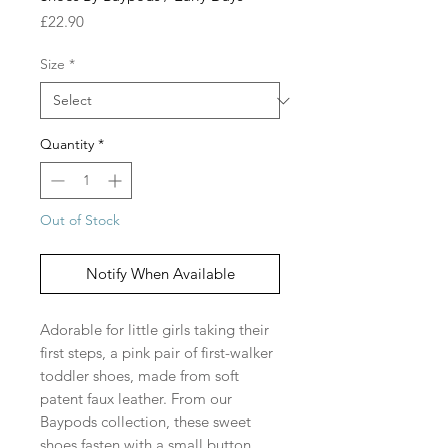
Price
£22.90
Size
*
Quantity
*
Out of Stock
Notify When Available
Adorable for little girls taking their
first steps, a pink pair of first-walker
toddler shoes, made from soft
patent faux leather. From our
Baypods collection, these sweet
shoes fasten with a small button