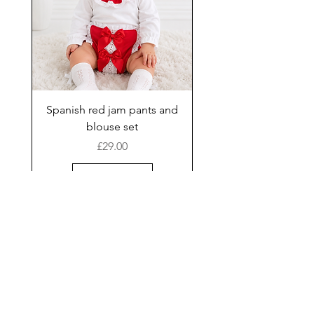
Spanish red jam pants and
blouse set
Price
£29.00
Add to Cart
New Arrival
Shop
Facebook
Gift Card
About Us
FAQ
Contact
Instagram
Shipping & Returns
Store Policy