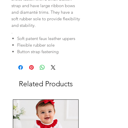
strap and have large ribbon bows
and diamanté trims. They have a
soft rubber sole to provide flexibility
and stability.
.
Soft patent faux leather uppers
Flexible rubber sole
Button strap fastening
Related Products