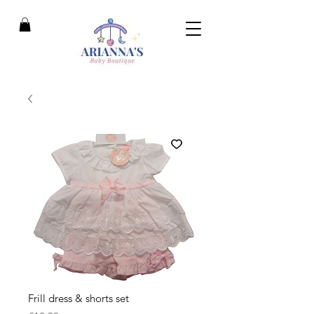
Frill dress & shorts set