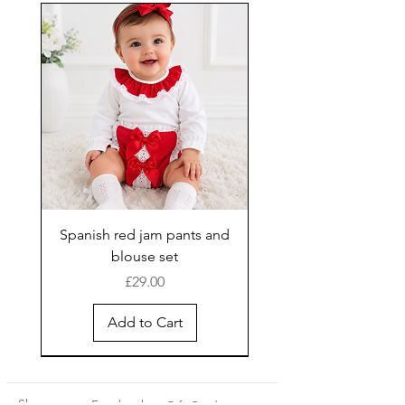
Spanish red jam pants and
blouse set
Price
£29.00
Add to Cart
New Arrival
Shop