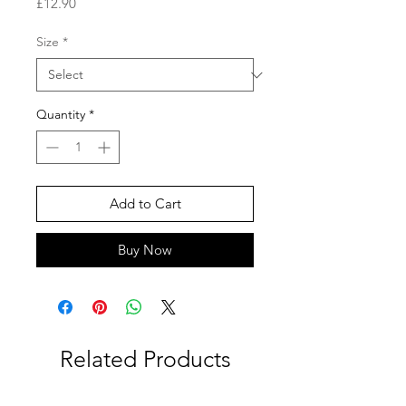
Price
£12.90
Size
*
Quantity
*
Add to Cart
Buy Now
Related Products