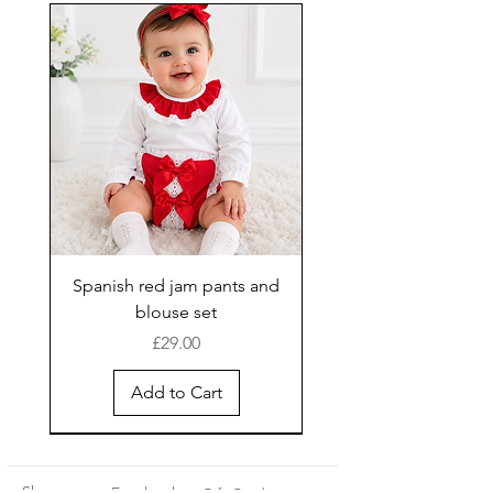
Spanish red jam pants and
blouse set
Price
£29.00
Add to Cart
New Arrival
Shop