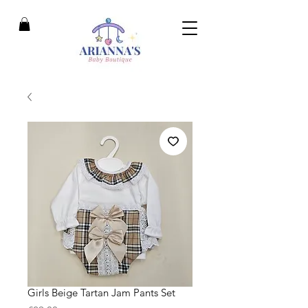
Girls Beige Tartan Jam Pants Set