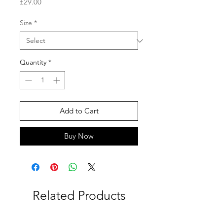
Price
£29.00
Size
*
Quantity
*
Add to Cart
Buy Now
Related Products