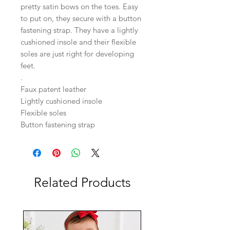
pretty satin bows on the toes. Easy
to put on, they secure with a button
fastening strap. They have a lightly
cushioned insole and their flexible
soles are just right for developing
feet.
.
Faux patent leather
Lightly cushioned insole
Flexible soles
Button fastening strap
Related Products