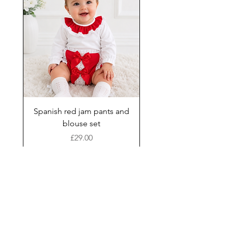
Spanish red jam pants and
blouse set
Price
£29.00
Add to Cart
New Arrival
Shop
Facebook
Gift Card
About Us
FAQ