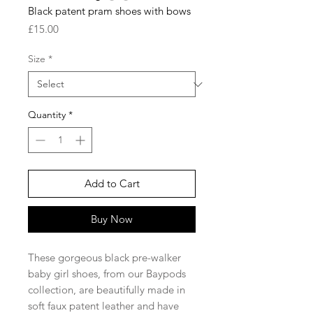
Black patent pram shoes with bows
Price
£15.00
Size
*
Quantity
*
Add to Cart
Buy Now
These gorgeous black pre-walker
baby girl shoes, from our Baypods
collection, are beautifully made in
soft faux patent leather and have