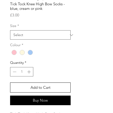
Tick Tock Knee High Bow Socks -
blue, cream or pink
Price
£3.00
Size
*
Colour
*
Quantity
*
Add to Cart
Buy Now