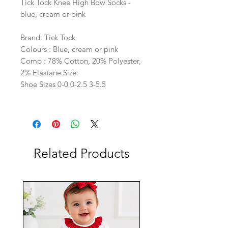
Tick Tock Knee High Bow Socks -
blue, cream or pink
Brand: Tick Tock
Colours : Blue, cream or pink
Comp : 78% Cotton, 20% Polyester,
2% Elastane Size:
Shoe Sizes 0-0 0-2.5 3-5.5
Related Products