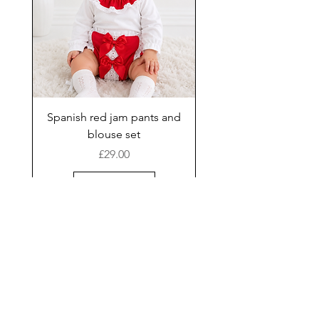
Spanish red jam pants and
blouse set
Price
£29.00
Add to Cart
New Arrival
Shop
Facebook
Gift Card
About Us
FAQ
Contact
Instagram
Shipping & Returns