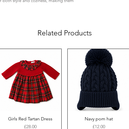
er both style and coziness, making them
Related Products
Girls Red Tartan Dress
Navy pom hat
Price
Price
£28.00
£12.00