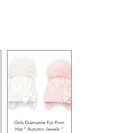
Girls Diamante Fur Pom
Hat " Autumn Jewels "