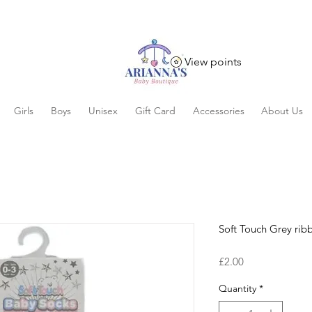
View points
Girls
Boys
Unisex
Gift Card
Accessories
About Us
Soft Touch Grey rib
Price
£2.00
Quantity
*