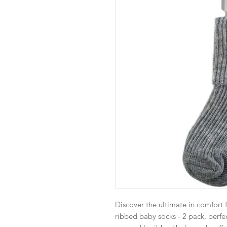
Discover the ultimate in comfort f
ribbed baby socks - 2 pack, perfe