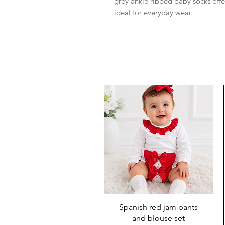
grey ankle ribbed baby socks off
ideal for everyday wear.
Spanish red jam pants
and blouse set