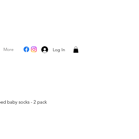
More
Log In
bed baby socks - 2 pack