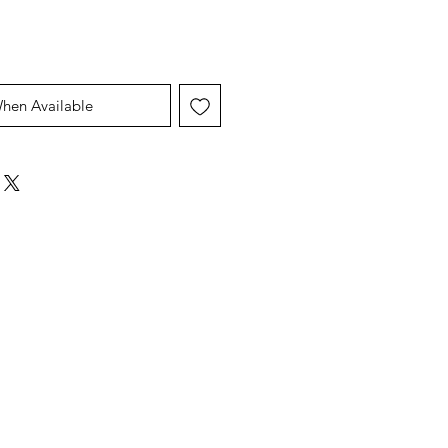
When Available