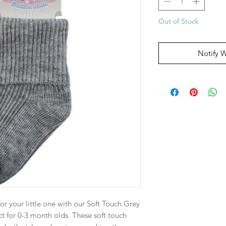
Out of Stock
Notify 
or your little one with our Soft Touch Grey
ct for 0-3 month olds. These soft touch