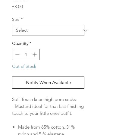
Price
£3.00
Size
*
Quantity
*
Out of Stock
Notify When Available
Soft Touch knee high pom socks
- Mustard ideal for that last finishing
touch to your little ones outfit.
Made from 65% cotton, 31%
nylon and 5 % elastane.