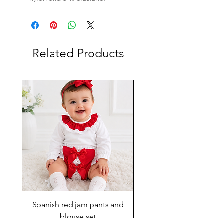
Related Products
Spanish red jam pants and
blouse set