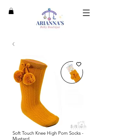
Soft Touch Knee High Pom Socks -
Mustard