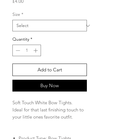
Price
£4.00
Size
*
Quantity
*
Add to Cart
Buy Now
Soft Touch White Bow Tights.
Ideal for that last finishing touch to
your little ones favorite outfit.
Product Type: Bow Tights