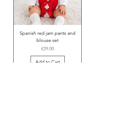
Spanish red jam pants and
blouse set
Price
£29.00
Add to Cart
New Arrival
Shop
Facebook
Gift Card
About Us
FAQ
Contact
Instagram
Shipping & Returns
Store Policy