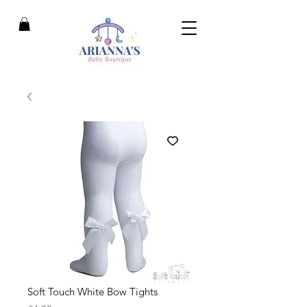
Soft Touch White Bow Tights