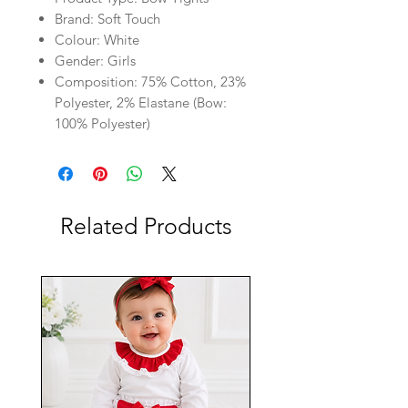
Brand: Soft Touch
Colour: White
Gender: Girls
Composition: 75% Cotton, 23%
Polyester, 2% Elastane (Bow:
100% Polyester)
Related Products