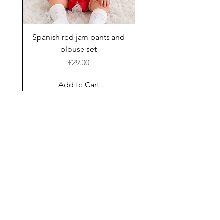
Spanish red jam pants and
blouse set
Price
£29.00
Add to Cart
New Arrival
Shop
Facebook
Gift Card
About Us
FAQ
Contact
Instagram
Shipping & Returns
Store Policy
Join our mailing list