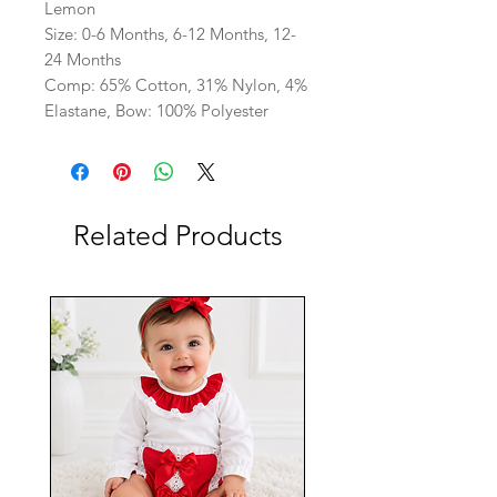
Lemon
Size: 0-6 Months, 6-12 Months, 12-
24 Months
Comp: 65% Cotton, 31% Nylon, 4%
Elastane, Bow: 100% Polyester
Related Products