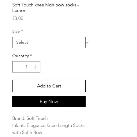
Soft Touch knee high bow socks -
Lemon
Price
£3.00
Size
*
Quantity
*
Add to Cart
Buy Now
Brand: Soft Touch
Infants Elegance Knee Length Socks
with Satin Bow