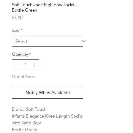
Soft Touch knee high bow socks -
Bottle Green
Price
£3.00
Size
*
Quantity
*
Out of Stock
Notify When Available
Brand: Soft Touch
Infants Elegance Knee Length Socks
with Satin Bow
Bottle Green