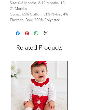
Size: 0-6 Months, 6-12 Months, 12-
24 Months
Comp: 65% Cotton, 31% Nylon, 4%
Elastane, Bow: 100% Polyester
Related Products