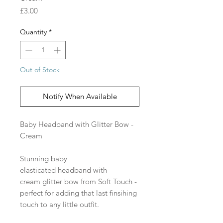
Price
£3.00
Quantity
*
Out of Stock
Notify When Available
Baby Headband with Glitter Bow -
Cream
Stunning baby
elasticated headband with
cream glitter bow from Soft Touch -
perfect for adding that last finsihing
touch to any little outfit.