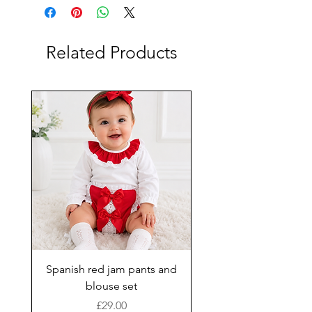
Related Products
Spanish red jam pants and
blouse set
Price
£29.00