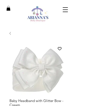
Baby Headband with Glitter Bow -
Cream