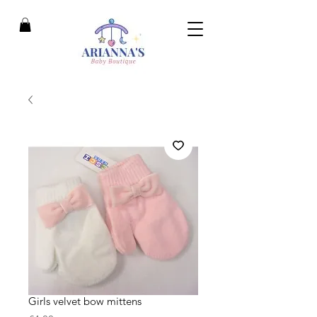
Girls velvet bow mittens