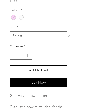
Price
£4.00
Colour
*
Size
*
Quantity
*
Add to Cart
Buy Now
Girls velvet bow mittens
Cute little bow mitts ideal for the