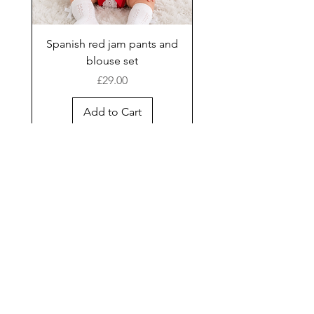
Spanish red jam pants and
blouse set
Price
£29.00
Add to Cart
New Arrival
Shop
Facebook
Gift Card
About Us
FAQ
Contact
Instagram
Shipping & Returns
Store Policy
Join our mailing list