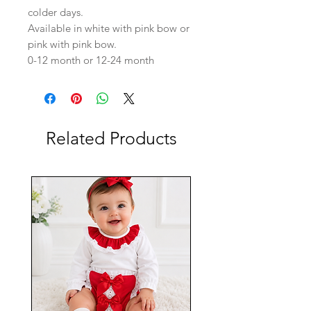
colder days.
Available in white with pink bow or
pink with pink bow.
0-12 month or 12-24 month
Related Products