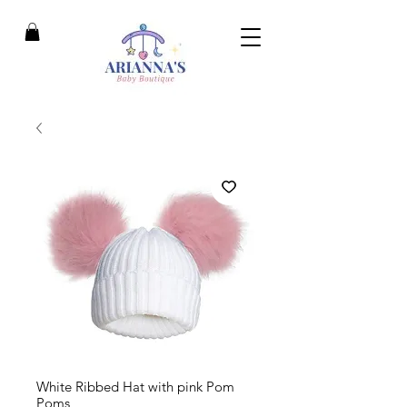
White Ribbed Hat with pink Pom
Poms