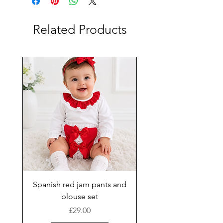
Related Products
Spanish red jam pants and
blouse set
Price
£29.00