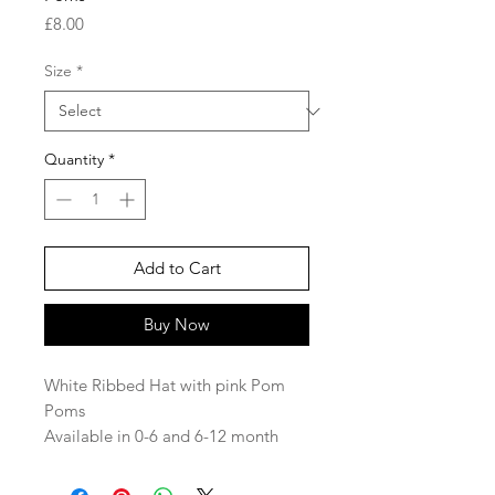
Price
£8.00
Size
*
Quantity
*
Add to Cart
Buy Now
White Ribbed Hat with pink Pom
Poms
Available in 0-6 and 6-12 month