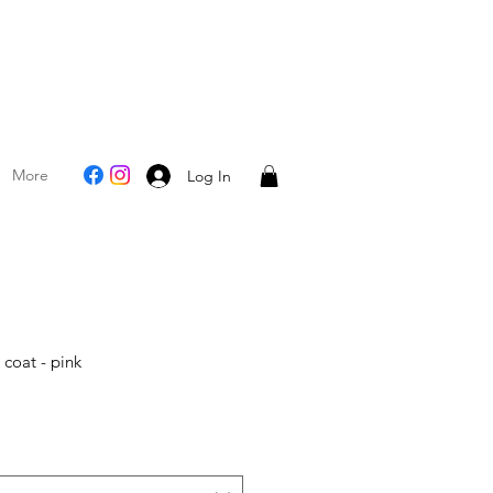
More
Log In
l coat - pink