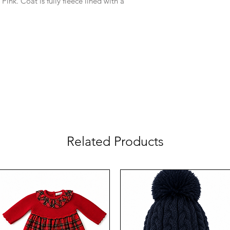
 Pink. Coat is fully fleece lined with a
Related Products