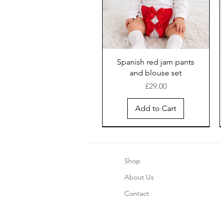
Spanish red jam pants
and blouse set
Price
£29.00
Add to Cart
Shop
About Us
Contact