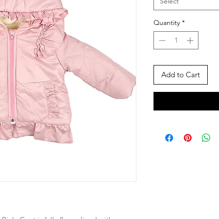
Select
Quantity
*
Add to Cart