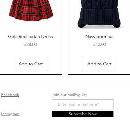
Girls Red Tartan Dress
Navy pom hat
Price
Price
£28.00
£12.00
Add to Cart
Add to Cart
New Arrival
Facebook
Join our mailing list
Instagram
Subscribe Now