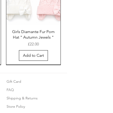
Girls Diamante Fur Pom
Hat " Autumn Jewels "
Price
£22.00
Add to Cart
Gift Card
FAQ
Shipping & Returns
Store Policy