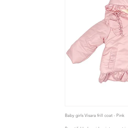
Baby girls Visara frill coat - Pink