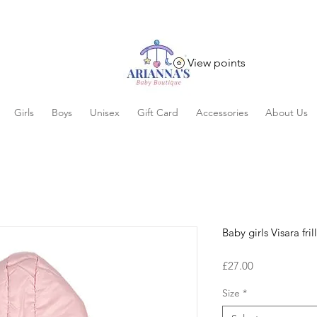
View points
Girls
Boys
Unisex
Gift Card
Accessories
About Us
Baby girls Visara fril
Price
£27.00
Size
*