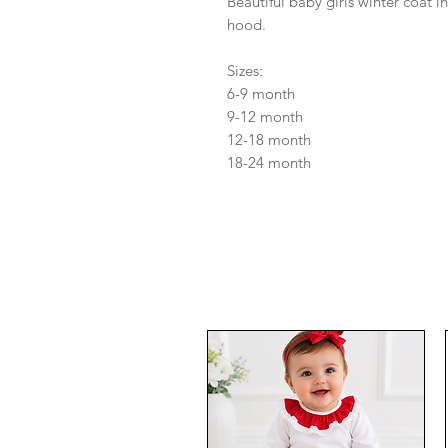
Beautiful baby girls winter coat in
hood.
Sizes:
6-9 month
9-12 month
12-18 month
18-24 month