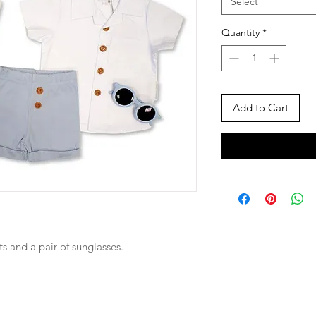
Select
Quantity
*
Add to Cart
rts and a pair of sunglasses.