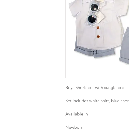
Boys Shorts set with sunglasses
Set includes white shirt, blue sho
Available in
Newborn