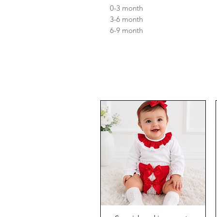
0-3 month
3-6 month
6-9 month