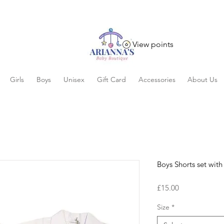
View points
Girls
Boys
Unisex
Gift Card
Accessories
About Us
Boys Shorts set with
Price
£15.00
Size
*