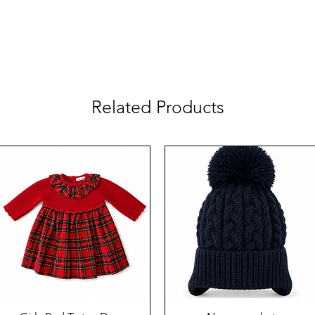
Related Products