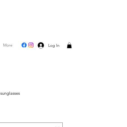
More
Log In
 sunglasses