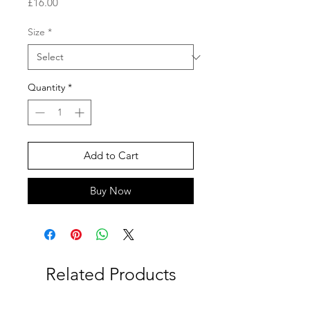
Price
£16.00
Size
*
Quantity
*
Add to Cart
Buy Now
Related Products