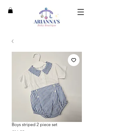
Boys striped 2 piece set