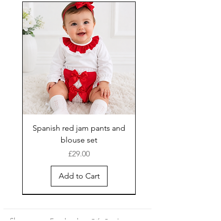
Spanish red jam pants and
blouse set
Price
£29.00
Add to Cart
New Arrival
Shop