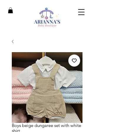
Boys beige dungaree set with white
shirt