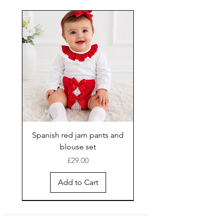
Spanish red jam pants and
blouse set
Price
£29.00
Add to Cart
New Arrival