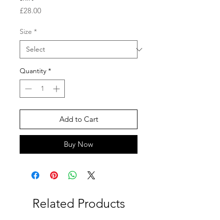
Price
£28.00
Size
*
Quantity
*
Add to Cart
Buy Now
Related Products