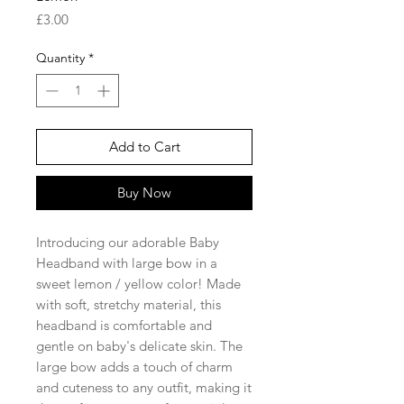
Price
£3.00
Quantity
*
Add to Cart
Buy Now
Introducing our adorable Baby
Headband with large bow in a
sweet lemon / yellow color! Made
with soft, stretchy material, this
headband is comfortable and
gentle on baby's delicate skin. The
large bow adds a touch of charm
and cuteness to any outfit, making it