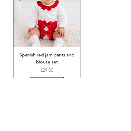
Spanish red jam pants and
blouse set
Price
£29.00
Add to Cart
New Arrival
Shop
Facebook
Gift Card
About Us
FAQ
Contact
Instagram
Shipping & Returns