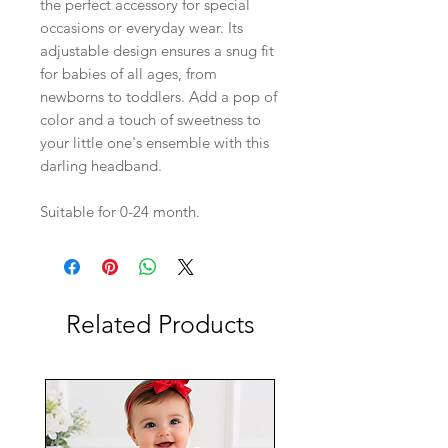
the perfect accessory for special
occasions or everyday wear. Its
adjustable design ensures a snug fit
for babies of all ages, from
newborns to toddlers. Add a pop of
color and a touch of sweetness to
your little one's ensemble with this
darling headband.
Suitable for 0-24 month.
Related Products