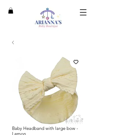
Baby Headband with large bow -
Lemon