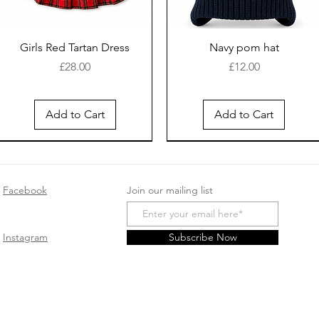
Girls Red Tartan Dress
Navy pom hat
Price
Price
£28.00
£12.00
Add to Cart
Add to Cart
New Arrival
Facebook
Join our mailing list
Instagram
Subscribe Now
White cotton sleep suit
Safari Romper - Beige
Baby girls cotton
Spanish Pink double bow
Pink velour sleepsuit
Smocked Velour