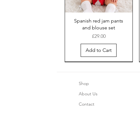
Spanish red jam pants
and blouse set
Price
£29.00
Add to Cart
Shop
About Us
Contact
Boys blue pinstripe shorts
Girls Chrismas Pajama's 2
Safari Romper - Blue