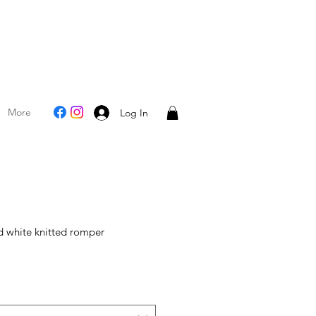
More
Log In
 white knitted romper