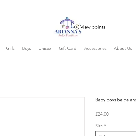
View points
Girls
Boys
Unisex
Gift Card
Accessories
About Us
Baby boys beige and
Price
£24.00
Size
*