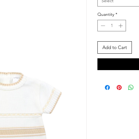
Select
Quantity
*
Add to Cart