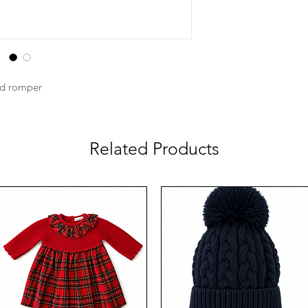
ed romper
Related Products