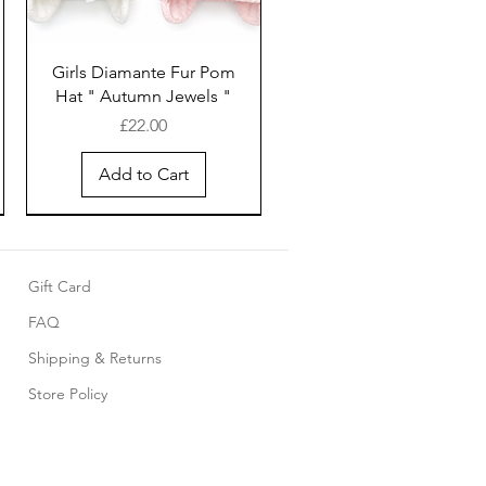
Girls Diamante Fur Pom
Hat " Autumn Jewels "
Price
£22.00
Add to Cart
Gift Card
FAQ
Shipping & Returns
Store Policy
Pink cotton smocked
Baby 5 piece set with
Girls White cotton