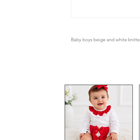
Baby boys beige and white knitt