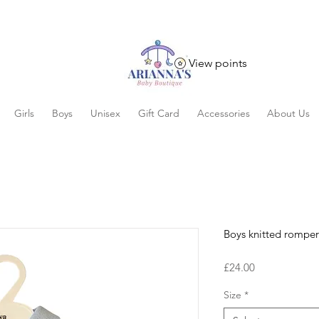
View points
Girls
Boys
Unisex
Gift Card
Accessories
About Us
Boys knitted romper
Price
£24.00
Size
*