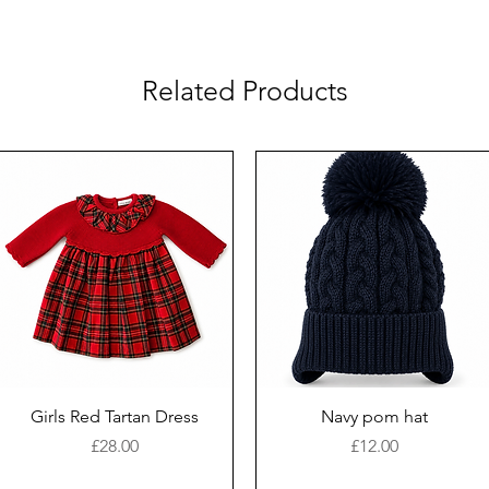
Related Products
Girls Red Tartan Dress
Navy pom hat
Price
Price
£28.00
£12.00