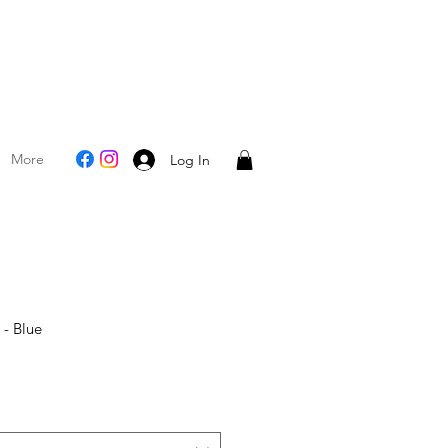
More
Log In
 - Blue