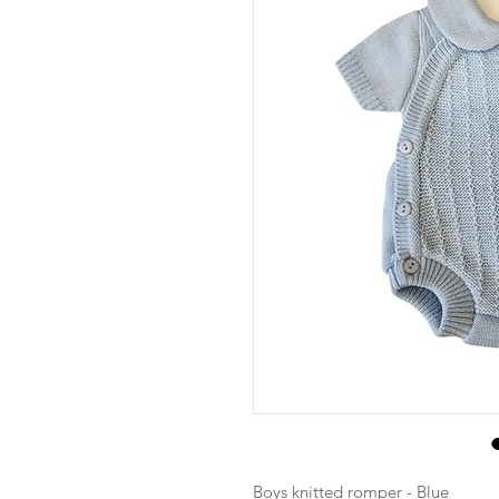
Boys knitted romper - Blue