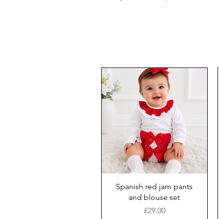
Spanish red jam pants
and blouse set
Price
£29.00