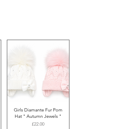
Girls Diamante Fur Pom
Hat " Autumn Jewels "
Price
£22.00