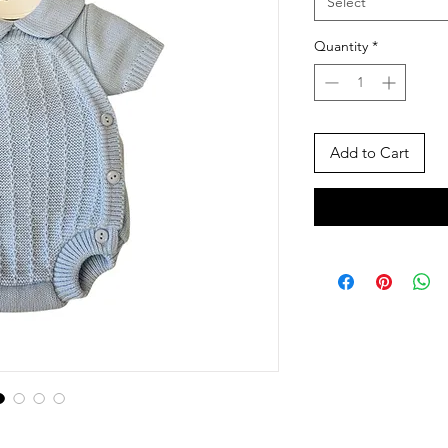
Select
Quantity
*
Add to Cart