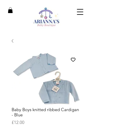
Baby Boys knitted ribbed Cardigan
- Blue
Price
£12.00