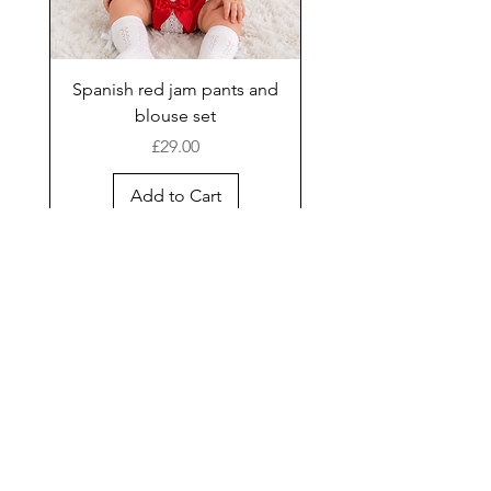
Spanish red jam pants and
blouse set
Price
£29.00
Add to Cart
New Arrival
Shop
Facebook
Gift Card
About Us
FAQ
Contact
Instagram
Shipping & Returns
Store Policy