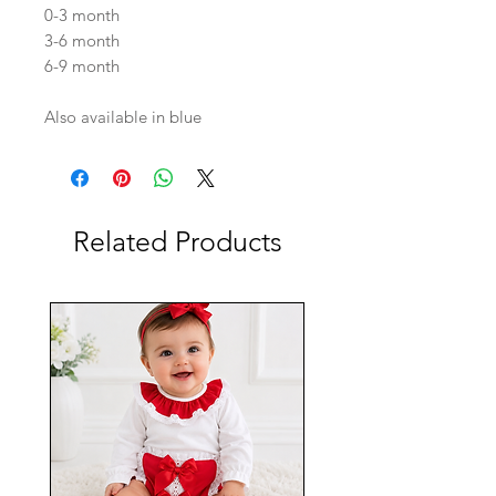
0-3 month
3-6 month
6-9 month
Also available in blue
Related Products