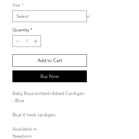
Size
*
Quantity
*
Add to Cart
Buy Now
Baby Boys knitted ribbed Cardigan
- Blue
Blue V neck cardigan.
Available in
Newborn