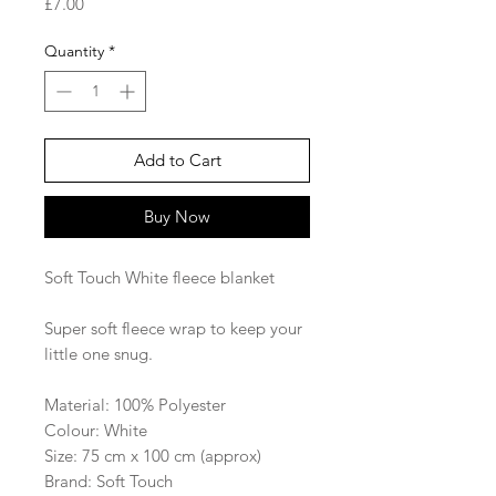
Price
£7.00
Quantity
*
Add to Cart
Buy Now
Soft Touch White fleece blanket
Super soft fleece wrap to keep your
little one snug.
Material: 100% Polyester
Colour: White
Size: 75 cm x 100 cm (approx)
Brand: Soft Touch