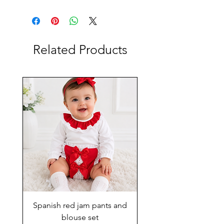
Related Products
Spanish red jam pants and
blouse set