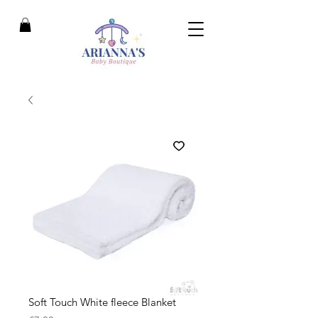
Soft Touch White fleece Blanket