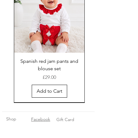
Spanish red jam pants and
blouse set
Price
£29.00
Add to Cart
New Arrival
Shop
Facebook
Gift Card
About Us
FAQ