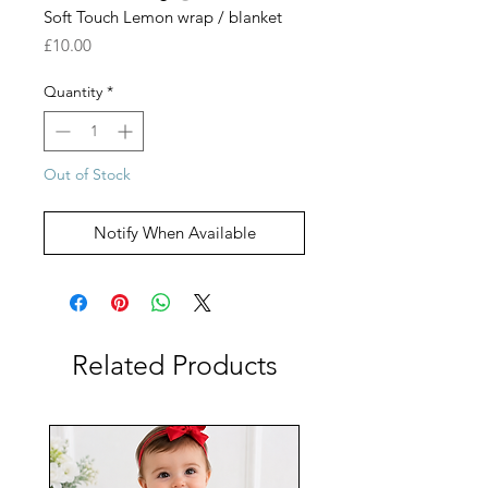
Soft Touch Lemon wrap / blanket
Price
£10.00
Quantity
*
Out of Stock
Notify When Available
Related Products