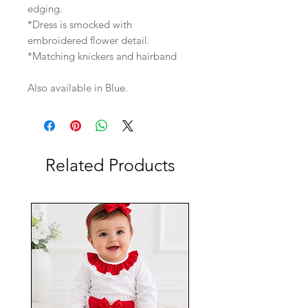
edging.
*Dress is smocked with
embroidered flower detail.
*Matching knickers and hairband
Also available in Blue.
Related Products