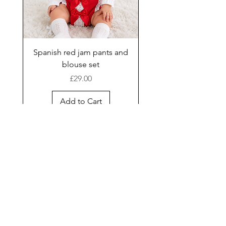
Spanish red jam pants and
blouse set
Price
£29.00
Add to Cart
New Arrival
Shop
Facebook
Gift Card
About Us
FAQ
Contact
Instagram
Shipping & Returns
Store Policy