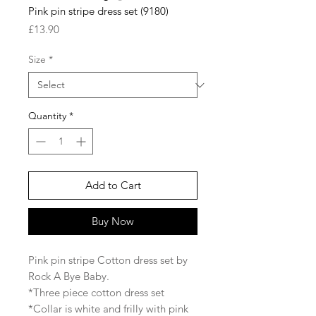
Pink pin stripe dress set (9180)
Price
£13.90
Size
*
Quantity
*
Add to Cart
Buy Now
Pink pin stripe Cotton dress set by
Rock A Bye Baby.
*Three piece cotton dress set
*Collar is white and frilly with pink