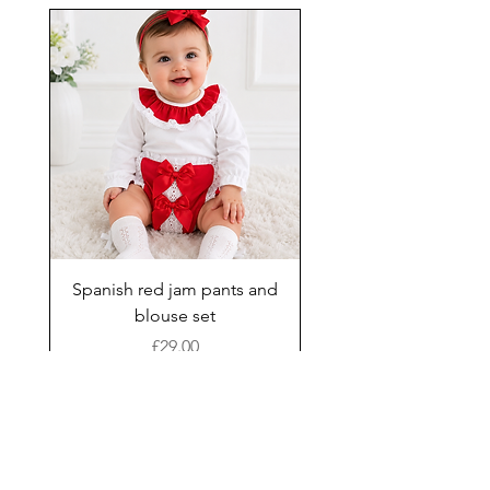
Spanish red jam pants and
blouse set
Price
£29.00
Add to Cart
New Arrival