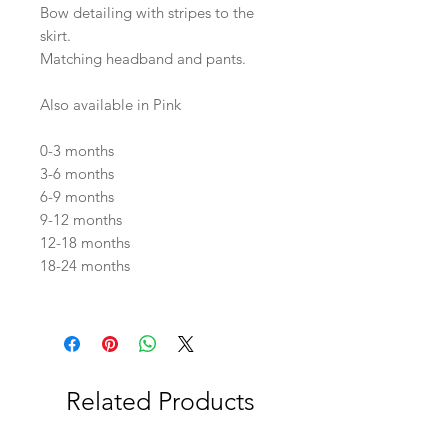
Bow detailing with stripes to the
skirt.
Matching headband and pants.
Also available in Pink
0-3 months
3-6 months
6-9 months
9-12 months
12-18 months
18-24 months
Related Products