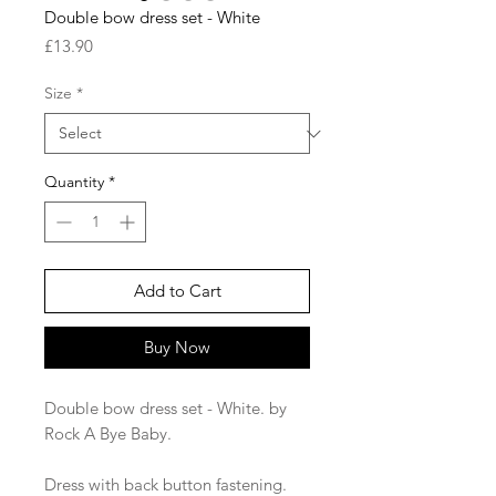
Double bow dress set - White
Price
£13.90
Size
*
Quantity
*
Add to Cart
Buy Now
Double bow dress set - White. by
Rock A Bye Baby.
Dress with back button fastening.