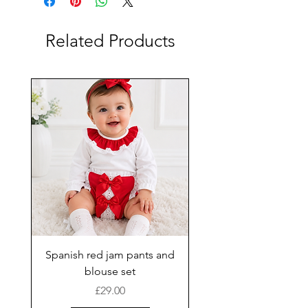
Related Products
Spanish red jam pants and
blouse set
Price
£29.00