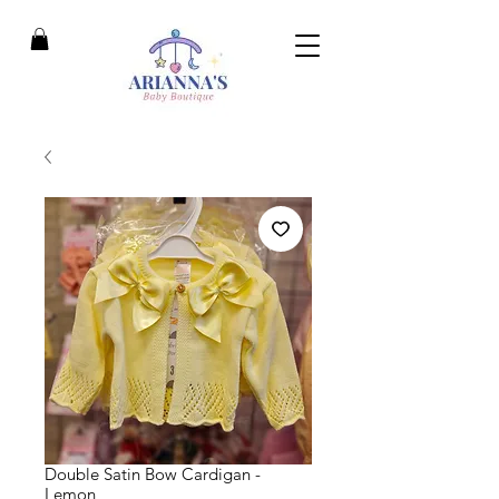
Double Satin Bow Cardigan -
Lemon