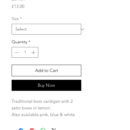
Price
£13.00
Size
*
Quantity
*
Add to Cart
Buy Now
Traditional bow cardigan with 2
satin bows in lemon.
Also available pink, blue & white.