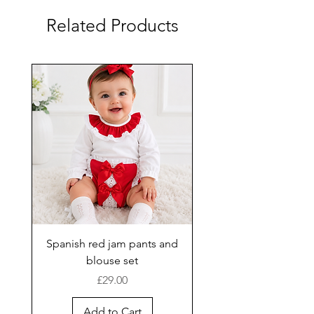
Related Products
Spanish red jam pants and
blouse set
Price
£29.00
Add to Cart