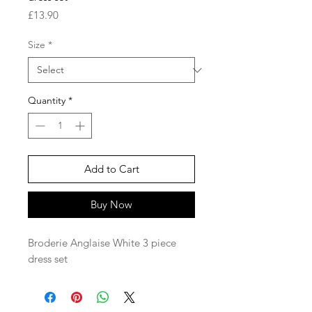
Price
£13.90
Size
*
Quantity
*
Add to Cart
Buy Now
Broderie Anglaise White 3 piece
dress set