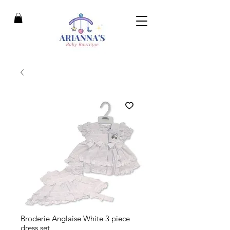
Broderie Anglaise White 3 piece
dress set