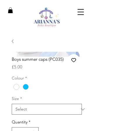
Boys summer caps (PC035)
Price
£5.00
Colour
*
Size
*
Quantity
*