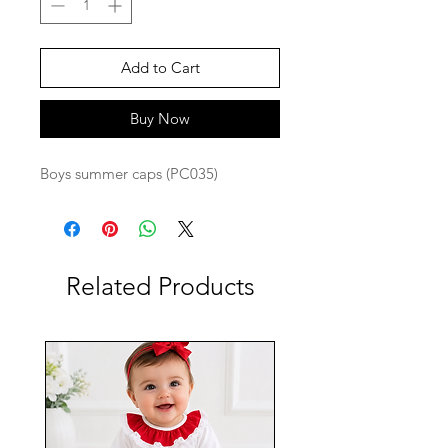
Add to Cart
Buy Now
Boys summer caps (PC035)
Related Products