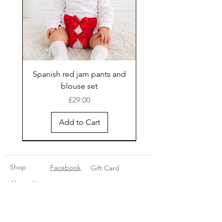
Spanish red jam pants and
blouse set
Price
£29.00
Add to Cart
New Arrival
Shop
Facebook
Gift Card
About Us
FAQ
Contact
Instagram
Shipping & Returns
Store Policy