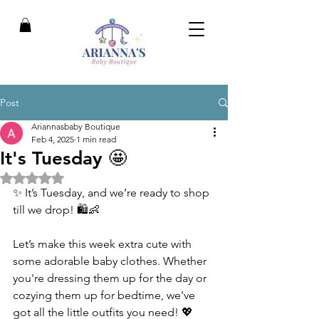
Post
Ariannasbaby Boutique
Feb 4, 2025
1 min read
It's Tuesday 🤩
Rated NaN out of 5 stars.
✨ It’s Tuesday, and we’re ready to shop 
till we drop! 🛍️👶
Let’s make this week extra cute with 
some adorable baby clothes. Whether 
you're dressing them up for the day or 
cozying them up for bedtime, we've 
got all the little outfits you need! 💖