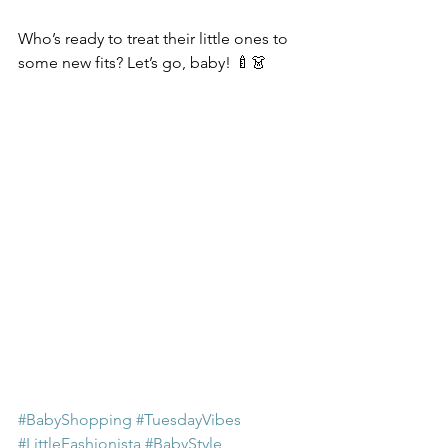
Who’s ready to treat their little ones to 
some new fits? Let’s go, baby! 🍼👗
#BabyShopping
#TuesdayVibes
#LittleFashionista
#BabyStyle