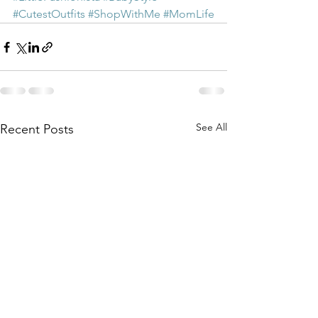
#CutestOutfits
#ShopWithMe
#MomLife
See All
Recent Posts